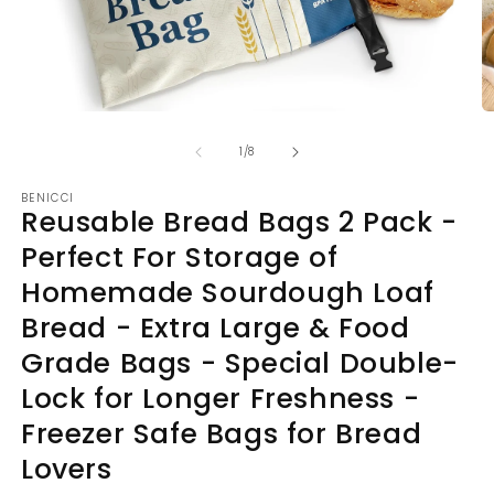
Open
O
media
m
of
1
2
1
/
8
in
in
modal
m
BENICCI
Reusable Bread Bags 2 Pack -
Perfect For Storage of
Homemade Sourdough Loaf
Bread - Extra Large & Food
Grade Bags - Special Double-
Lock for Longer Freshness -
Freezer Safe Bags for Bread
Lovers