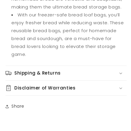
making them the ultimate bread storage bags.
With our freezer-safe bread loaf bags, you’ll
enjoy fresher bread while reducing waste. These
reusable bread bags, perfect for homemade
bread and sourdough, are a must-have for
bread lovers looking to elevate their storage
game.
Shipping & Returns
Disclaimer of Warranties
Share