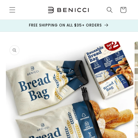
Skip to
content
Cart
FREE SHIPPING ON ALL $35+ ORDERS
Skip to
product
information