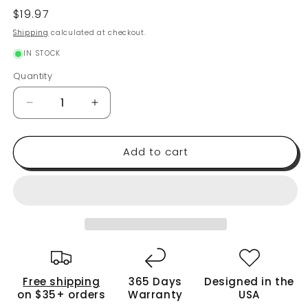
Regular
$19.97
price
Shipping
calculated at checkout.
IN STOCK
Quantity
Quantity
Decrease
Increase
quantity
quantity
for
for
Add to cart
Reusable
Reusable
Bread
Bread
Bags
Bags
2
2
Pack
Pack
-
-
Perfect
Perfect
For
For
Storage
Storage
Free shipping
365 Days
Designed in the
of
of
on $35+ orders
Warranty
USA
Homemade
Homemade