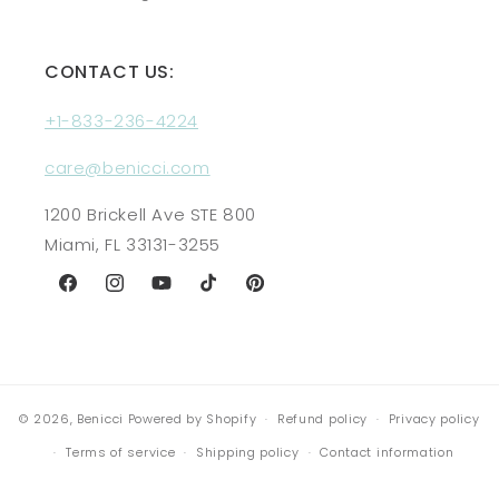
CONTACT US:
+1-833-236-4224
care@benicci.com
1200 Brickell Ave STE 800
Miami, FL 33131-3255
Facebook
Instagram
YouTube
TikTok
Pinterest
© 2026,
Benicci
Powered by Shopify
Refund policy
Privacy policy
Terms of service
Shipping policy
Contact information