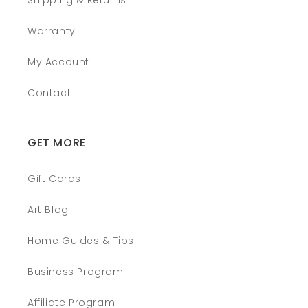
Shipping & Returns
Warranty
My Account
Contact
GET MORE
Gift Cards
Art Blog
Home Guides & Tips
Business Program
Affiliate Program