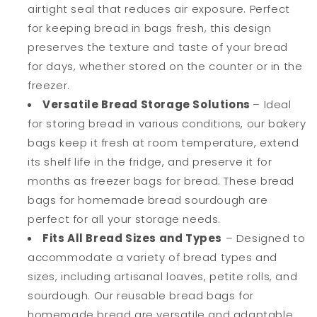
airtight seal that reduces air exposure. Perfect
Bread
Bread
for keeping bread in bags fresh, this design
Lovers
Lovers
preserves the texture and taste of your bread
for days, whether stored on the counter or in the
freezer.
Versatile Bread Storage Solutions
– Ideal
for storing bread in various conditions, our bakery
bags keep it fresh at room temperature, extend
its shelf life in the fridge, and preserve it for
months as freezer bags for bread. These bread
bags for homemade bread sourdough are
perfect for all your storage needs.
Fits All Bread Sizes and Types
– Designed to
accommodate a variety of bread types and
sizes, including artisanal loaves, petite rolls, and
sourdough. Our reusable bread bags for
homemade bread are versatile and adaptable,