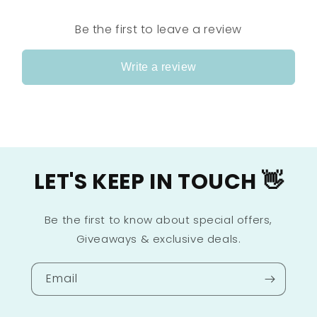
Be the first to leave a review
Write a review
LET'S KEEP IN TOUCH 👋
Be the first to know about special offers,
Giveaways & exclusive deals.
Email