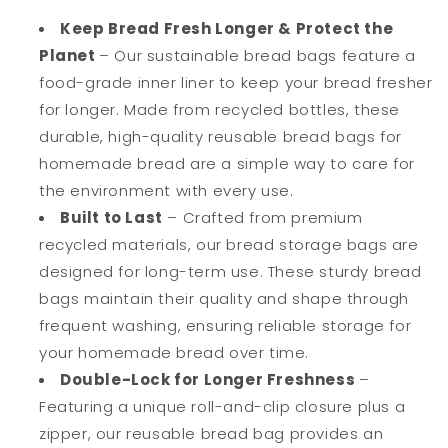
Sourdough
Sourdough
Loaf
Loaf
Keep Bread Fresh Longer & Protect the
Bread
Bread
Planet
– Our sustainable bread bags feature a
-
-
food-grade inner liner to keep your bread fresher
Extra
Extra
for longer. Made from recycled bottles, these
Large
Large
&amp;
&amp;
durable, high-quality reusable bread bags for
Food
Food
homemade bread are a simple way to care for
Grade
Grade
the environment with every use.
Bags
Bags
-
-
Built to Last
– Crafted from premium
Special
Special
recycled materials, our bread storage bags are
Double-
Double-
designed for long-term use. These sturdy bread
Lock
Lock
bags maintain their quality and shape through
for
for
Longer
Longer
frequent washing, ensuring reliable storage for
Freshness
Freshness
your homemade bread over time.
-
-
Double-Lock for Longer Freshness
–
Freezer
Freezer
Safe
Safe
Featuring a unique roll-and-clip closure plus a
Bags
Bags
zipper, our reusable bread bag provides an
for
for