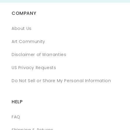
COMPANY
About Us
Art Community
Disclaimer of Warranties
US Privacy Requests
Do Not Sell or Share My Personal Information
HELP
FAQ