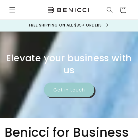
Skip to
content
Cart
FREE SHIPPING ON ALL $35+ ORDERS
Elevate your business with
us
Get in touch
Benicci for Business