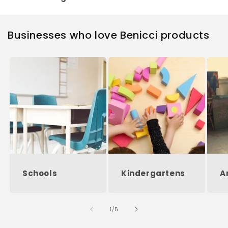
Businesses who love Benicci products
Schools
Kindergartens
A
of
1
/
5