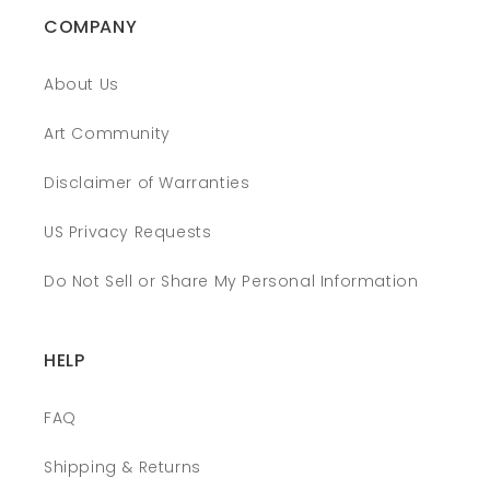
COMPANY
About Us
Art Community
Disclaimer of Warranties
US Privacy Requests
Do Not Sell or Share My Personal Information
HELP
FAQ
Shipping & Returns