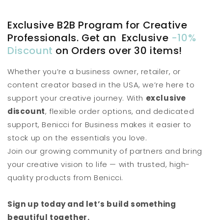
Exclusive B2B Program for Creative
Professionals. Get an Exclusive
-10%
Discount
on Orders over 30 items!
Whether you’re a business owner, retailer, or
content creator based in the USA, we’re here to
support your creative journey. With
exclusive
discount
, flexible order options, and dedicated
support, Benicci for Business makes it easier to
stock up on the essentials you love.
Join our growing community of partners and bring
your creative vision to life — with trusted, high-
quality products from Benicci.
Sign up today and let’s build something
beautiful together.