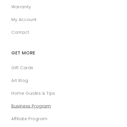
Warranty
My Account
Contact
GET MORE
Gift Cards
Art Blog
Home Guides & Tips
Business Program
Affiliate Program