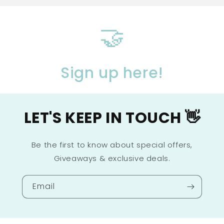
🤝
Sign up here!
LET'S KEEP IN TOUCH 👋
Be the first to know about special offers,
Giveaways & exclusive deals.
Email