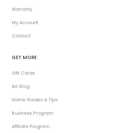
Warranty
My Account
Contact
GET MORE
Gift Cards
Art Blog
Home Guides & Tips
Business Program
Affiliate Program