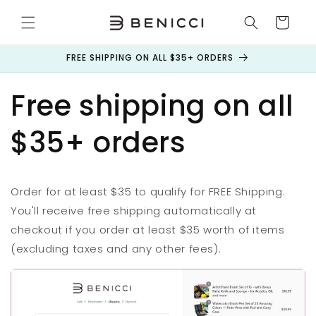
Skip to
content
Cart
FREE SHIPPING ON ALL $35+ ORDERS
Free shipping on all
$35+ orders
Order for at least $35 to qualify for FREE Shipping.
You'll receive free shipping automatically at
checkout if you order at least $35 worth of items
(excluding taxes and any other fees).