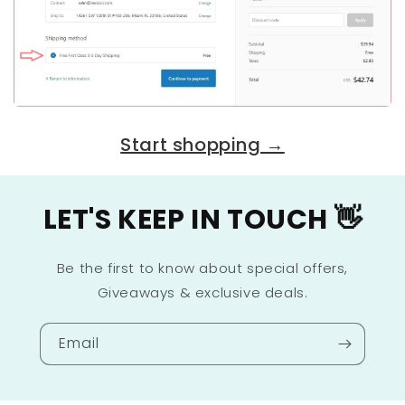
Start shopping →
LET'S KEEP IN TOUCH 👋
Be the first to know about special offers,
Giveaways & exclusive deals.
Email