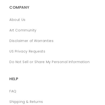
COMPANY
About Us
Art Community
Disclaimer of Warranties
US Privacy Requests
Do Not Sell or Share My Personal Information
HELP
FAQ
Shipping & Returns