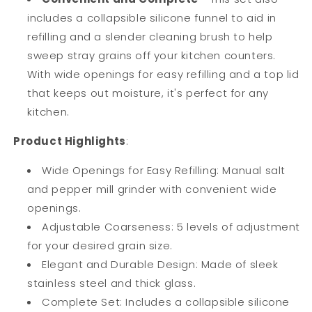
includes a collapsible silicone funnel to aid in
refilling and a slender cleaning brush to help
sweep stray grains off your kitchen counters.
With wide openings for easy refilling and a top lid
that keeps out moisture, it's
perfect for any
kitchen.
Product Highlights
:
Wide Openings for Easy Refilling: Manual salt
and pepper mill grinder with convenient wide
openings.
Adjustable Coarseness: 5 levels of adjustment
for your desired grain size.
Elegant and Durable Design: Made of sleek
stainless steel and thick glass.
Complete Set: Includes a collapsible silicone