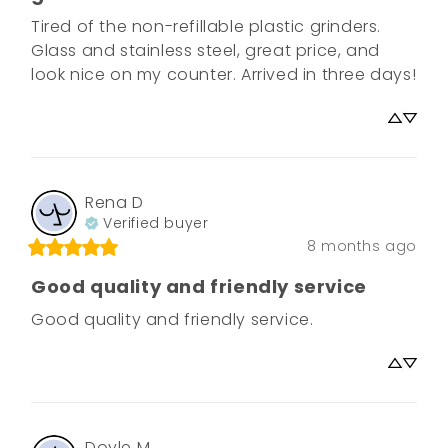
Tired of the non-refillable plastic grinders. 

Glass and stainless steel, great price, and 
look nice on my counter. Arrived in three days!
Rena
D
Verified buyer
8 months ago
Good quality and friendly service
Good quality and friendly service.
Doyle
M