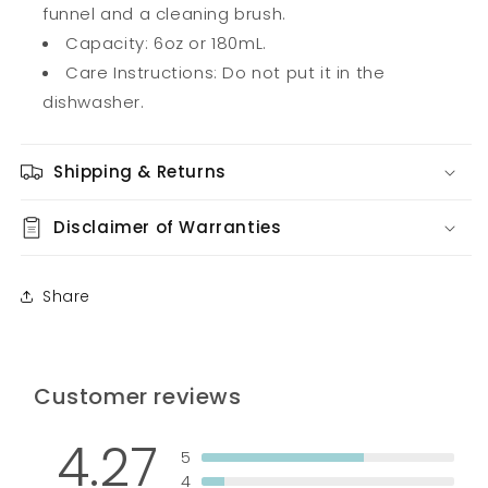
funnel and a cleaning brush.
Capacity: 6oz or 180mL.
Care Instructions: Do not put it in the
dishwasher.
Shipping & Returns
Disclaimer of Warranties
Share
Customer reviews
4.27
5
4