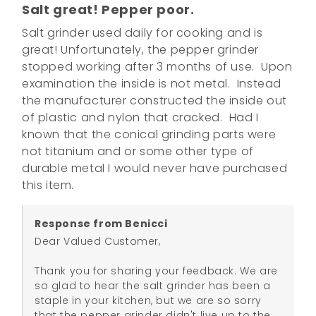
Salt great! Pepper poor.
Salt grinder used daily for cooking and is 
great! Unfortunately, the pepper grinder 
stopped working after 3 months of use.  Upon 
examination the inside is not metal.  Instead 
the manufacturer constructed the inside out 
of plastic and nylon that cracked.  Had I 
known that the conical grinding parts were 
not titanium and or some other type of 
durable metal I would never have purchased 
this item.
Response from Benicci
Dear Valued Customer,

Thank you for sharing your feedback. We are 
so glad to hear the salt grinder has been a 
staple in your kitchen, but we are so sorry 
that the pepper grinder didn't live up to the 