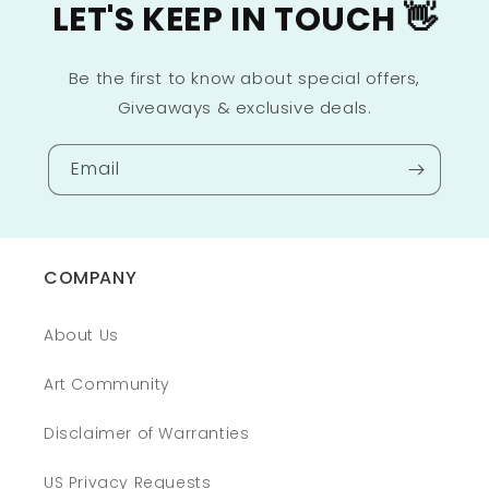
LET'S KEEP IN TOUCH 👋
Be the first to know about special offers,
Giveaways & exclusive deals.
Email
COMPANY
About Us
Art Community
Disclaimer of Warranties
US Privacy Requests