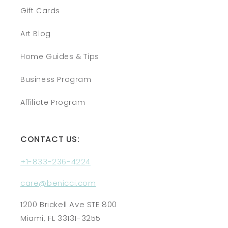
Gift Cards
Art Blog
Home Guides & Tips
Business Program
Affiliate Program
CONTACT US:
+1-833-236-4224
care@benicci.com
1200 Brickell Ave STE 800
Miami, FL 33131-3255