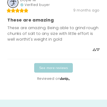
Verified buyer
9 months ago
These are amazing
These are amazing. Being able to grind rough 
chunks of salt to any size with little effort is 
well worthit's weight in gold
See more reviews
Reviewed on