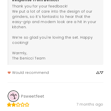
Response from Benicci
Thank you for your feedback! 

We put a lot of care into the design of our 
grinders, so it’s fantastic to hear that the 
easy-grip and modern look are a hit in your 
kitchen.

We’re so glad you're loving the set. Happy 
cooking!

Warmly,

The Benicci Team
Would recommend
Psweetfeet
7 months ago