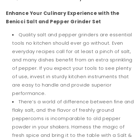
Stainless
Stainless
Steel
Steel
Enhance Your Culinary Experience with the
Sea
Sea
Benicci Salt and Pepper Grinder Set
&amp;
&amp;
Spice
Spice
Quality salt and pepper grinders are essential
Shakers
Shakers
tools no kitchen should ever go without. Even
with
with
everyday recipes call for at least a pinch of salt,
Adjustable
Adjustable
Coarse
Coarse
and many dishes benefit from an extra sprinkling
Mills
Mills
of pepper. If you expect your tools to see plenty
Easy
Easy
of use, invest in sturdy kitchen instruments that
Clean
Clean
Ceramic
Ceramic
are easy to handle and provide superior
Grinders
Grinders
performance.
w/BONUS
w/BONUS
There’s a world of difference between fine and
Silicone
Silicone
flaky salt, and the flavor of freshly ground
Funnel
Funnel
Cleaning
Cleaning
peppercorns is incomparable to old pepper
Brush
Brush
powder in your shakers. Harness the magic of
fresh spice and bring it to the table with a Salt &