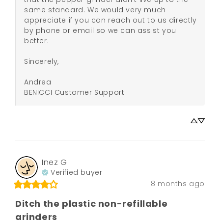
same standard. We would very much 
appreciate if you can reach out to us directly 
by phone or email so we can assist you 
better.

Sincerely,

Andrea

BENICCI Customer Support
Inez
G
Verified buyer
8 months ago
Ditch the plastic non-refillable
grinders