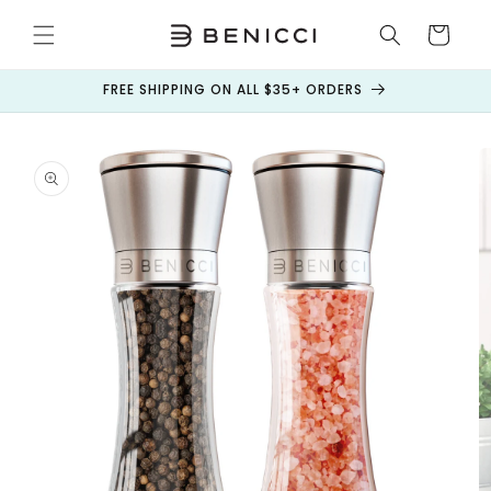
Skip to
content
Cart
FREE SHIPPING ON ALL $35+ ORDERS
Skip to
product
information