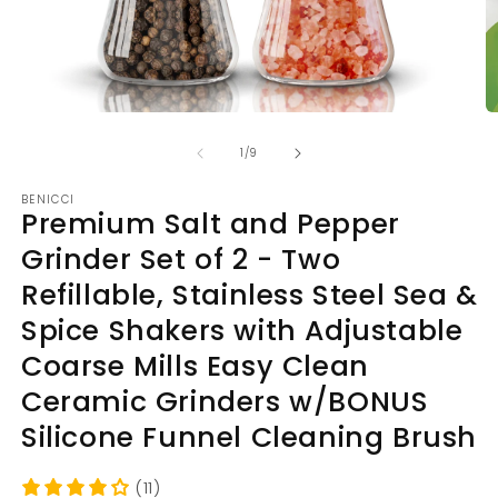
Open
O
media
m
of
1
2
1
/
9
in
in
modal
m
BENICCI
Premium Salt and Pepper
Grinder Set of 2 - Two
Refillable, Stainless Steel Sea &
Spice Shakers with Adjustable
Coarse Mills Easy Clean
Ceramic Grinders w/BONUS
Silicone Funnel Cleaning Brush
(11)