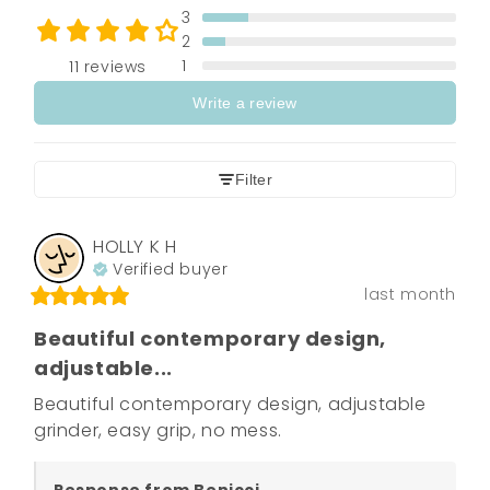
3
2
1
11 reviews
Write a review
Filter
HOLLY K
H
Verified buyer
last month
Beautiful contemporary design,
adjustable...
Beautiful contemporary design, adjustable 
grinder, easy grip, no mess.