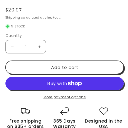
Regular
$20.97
price
Shipping
calculated at checkout.
IN STOCK
Quantity
Quantity
Decrease
Increase
quantity
quantity
for
for
Add to cart
Premium
Premium
Salt
Salt
and
and
Pepper
Pepper
Grinder
Grinder
Set
Set
More payment options
of
of
2
2
-
-
Free shipping
365 Days
Designed in the
Two
Two
on $35+ orders
Warranty
USA
Refillable,
Refillable,