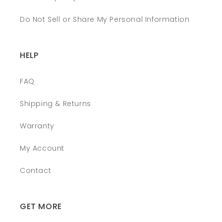
Do Not Sell or Share My Personal Information
HELP
FAQ
Shipping & Returns
Warranty
My Account
Contact
GET MORE