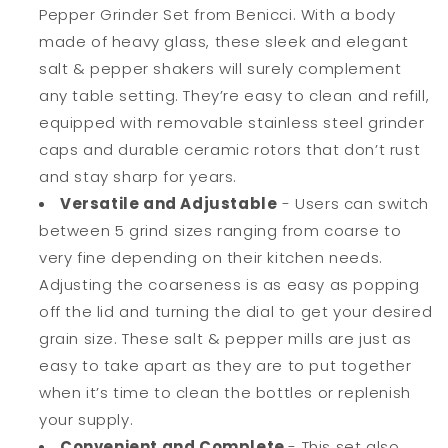
Pepper Grinder Set from Benicci. With a body
made of heavy glass, these sleek and elegant
salt & pepper shakers will surely complement
any table setting. They’re easy to clean and refill,
equipped with removable stainless steel grinder
caps and durable ceramic rotors that don’t rust
and stay sharp for years.
Versatile and Adjustable
- Users can switch
between 5 grind sizes ranging from coarse to
very fine depending on their kitchen needs.
Adjusting the coarseness is as easy as popping
off the lid and turning the dial to get your desired
grain size. These salt & pepper mills are just as
easy to take apart as they are to put together
when it’s time to clean the bottles or replenish
your supply.
Convenient and Complete
-
This set also