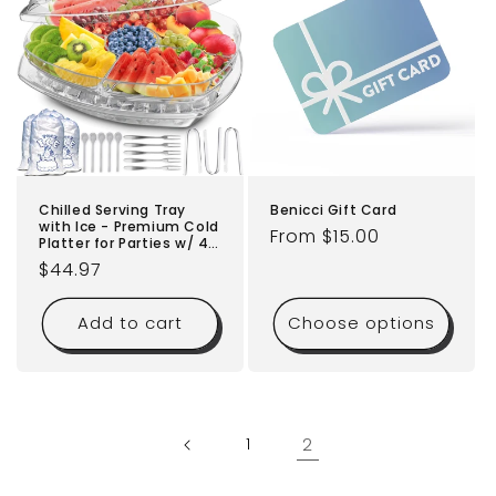
Benicci Gift Card
Chilled Serving Tray
with Ice - Premium Cold
Regular
From $15.00
Platter for Parties w/ 4
price
Compartments -
Regular
$44.97
Functional Design w/Lid
& Dip Holder - Perfect
price
for Fruits, Veggies,
Add to cart
Choose options
Shrimp Cocktail - Keeps
Food Cool & Fresh
1
2