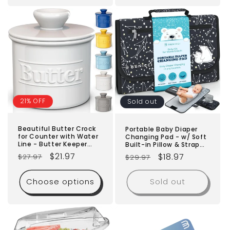
Included
21% OFF
Sold out
Beautiful Butter Crock
Portable Baby Diaper
for Counter with Water
Changing Pad - w/ Soft
Line - Butter Keeper
Built-in Pillow & Strap
with Lid - Original
for Strollers -
Regular
Sale
$21.97
Regular
Sale
$18.97
$27.97
$29.97
French Butter Dish for
Comfortable,
Spreadable Butter -
price
price
Lightweight &
price
price
100% Premium Ceramic
Waterproof - Made with
Choose options
Sold out
- Keeps Butter Fresh
Premium Materials -
and Creamy
Great for Newborn Girls
& Boys & for Travel