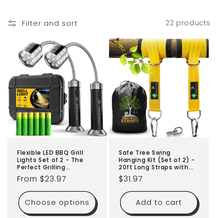
o
Filter and sort
22 products
n
:
Flexible LED BBQ Grill
Safe Tree Swing
Lights Set of 2 - The
Hanging Kit (Set of 2) -
Perfect Grilling
20ft Long Straps with
Accessories Light with
Two Alloy Carabiners
Regular
From $23.97
Regular
$31.97
360-Degree Magnetic
and 2000 Lb Breaking
Base and Gooseneck -
price
Strength - Easy & Fast
price
100% Portable
Installation for All Types
Choose options
Add to cart
Weatherproof Outdoor
of Swings and Children
Lamp w/ 6 Batteries