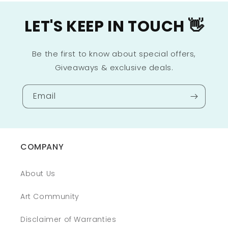
LET'S KEEP IN TOUCH 👋
Be the first to know about special offers,
Giveaways & exclusive deals.
Email
COMPANY
About Us
Art Community
Disclaimer of Warranties