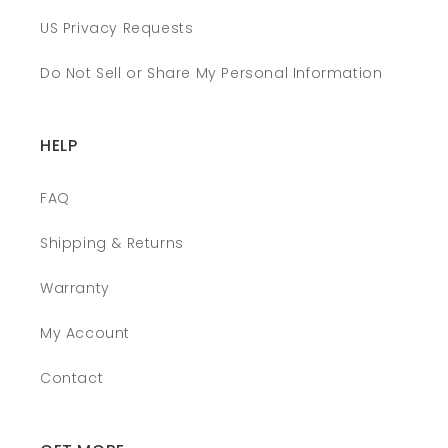
US Privacy Requests
Do Not Sell or Share My Personal Information
HELP
FAQ
Shipping & Returns
Warranty
My Account
Contact