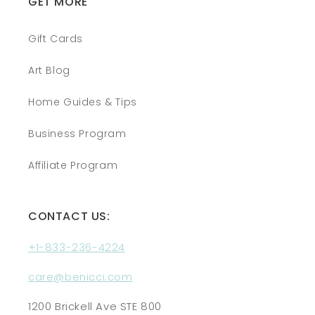
GET MORE
Gift Cards
Art Blog
Home Guides & Tips
Business Program
Affiliate Program
CONTACT US:
+1-833-236-4224
care@benicci.com
1200 Brickell Ave STE 800