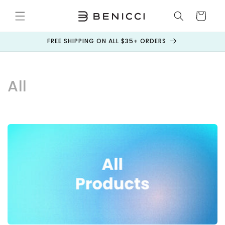
Skip to
content
Cart
FREE SHIPPING ON ALL $35+ ORDERS
C
All
o
l
l
e
c
t
i