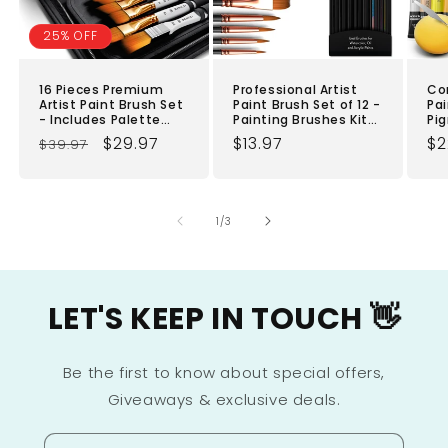
25% OFF
16 Pieces Premium
Professional Artist
Co
Artist Paint Brush Set
Paint Brush Set of 12 -
Pai
- Includes Palette
Painting Brushes Kit
Pig
Knife, Sponge,
for Kids, Adults
Art
Regular
Sale
$29.97
Regular
$13.97
Re
$2
$39.97
Organizing Case -
Fabulous for Canvas,
Bon
Painting Brushes for
price
price
Watercolor & Fabric -
price
& 
pr
Kids, Adults &
for Beginners
Pa
Professionals -
Cl
Perfect for Your
Cra
of
1
/
3
Watercolor, Oil, Acrylic
Qui
Painting Art
Ad
LET'S KEEP IN TOUCH 👋
Be the first to know about special offers,
Giveaways & exclusive deals.