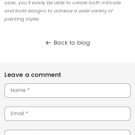
sizes, you’ll easily be able to create both intricate
and bold designs to achieve a wide variety of
painting styles.
Back to blog
Leave a comment
Name
*
Email
*