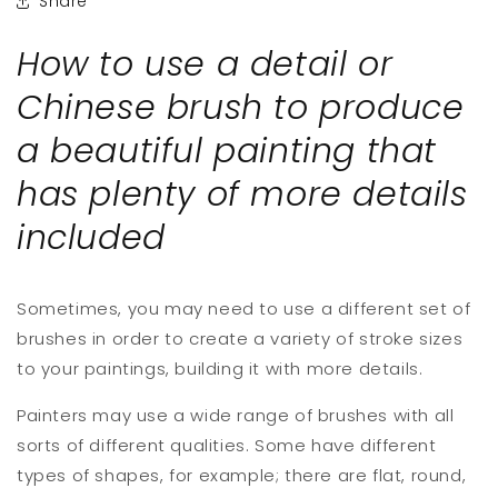
Share
How to use a detail or
Chinese brush to produce
a beautiful painting that
has plenty of more details
included
Sometimes, you may need to use a different set of
brushes in order to create a variety of stroke sizes
to your paintings, building it with more details.
Painters may use a wide range of brushes with all
sorts of different qualities. Some have different
types of shapes, for example; there are flat, round,