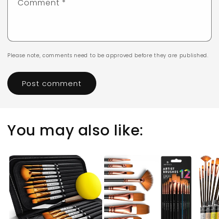
Comment
*
Please note, comments need to be approved before they are published.
You may also like: