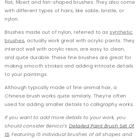
flat, filbert and fan-shaped brushes. They also come
with different types of hairs, like sable, bristle, or
nylon.
Brushes made out of nylon, referred to as
synthetic
brushes
, actually work great with acrylic paints. They
interact well with acrylic resin, are easy to clean,
and quite durable. These fine brushes are great for
making smooth strokes and adding intricate details
to your paintings.
Although typically made of fine animal hair, a
Chinese brush works quite similarly. They’re often
used for adding smaller details to calligraphy works.
If you want to add more details to your work, you
should consider Benicci’s
Detailed Paint Brush Set Of
15
. Featuring 15 individual brushes of all shapes and