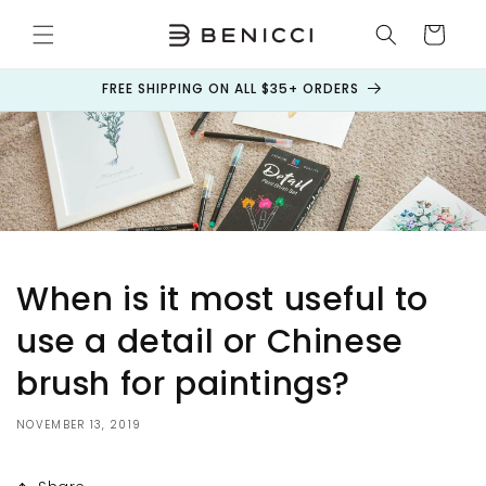
Skip to
content
Cart
FREE SHIPPING ON ALL $35+ ORDERS
When is it most useful to
use a detail or Chinese
brush for paintings?
NOVEMBER 13, 2019