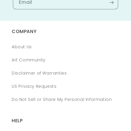
Email
COMPANY
About Us
Art Community
Disclaimer of Warranties
US Privacy Requests
Do Not Sell or Share My Personal Information
HELP