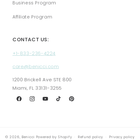
Business Program
Affiliate Program
CONTACT US:
+1-833-236-4224
care@benicci.com
1200 Brickell Ave STE 800
Miami, FL 33131-3255
Facebook
Instagram
YouTube
TikTok
Pinterest
© 2026,
Benicci
Powered by Shopify
Refund policy
Privacy policy