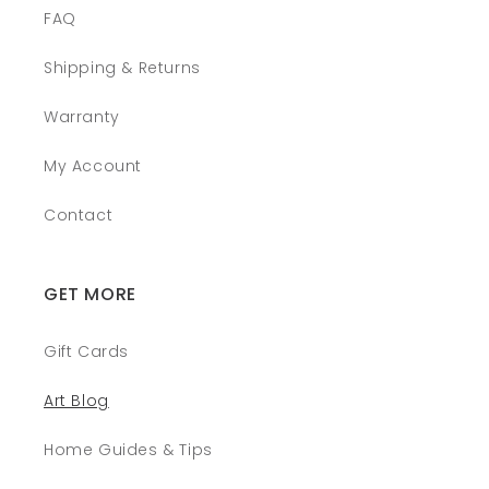
FAQ
Shipping & Returns
Warranty
My Account
Contact
GET MORE
Gift Cards
Art Blog
Home Guides & Tips